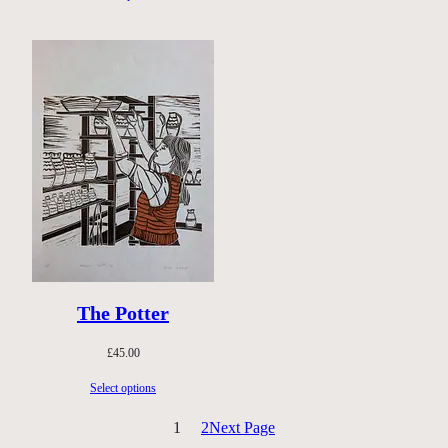
through
£40.00
The Potter
£
45.00
Select options
1
2
Next Page