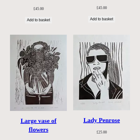
£
45.00
£
45.00
Add to basket
Add to basket
Lady Penrose
Large vase of
flowers
£
25.00