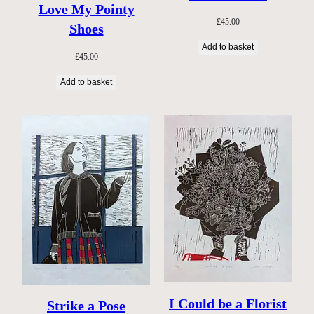
Love My Pointy
£
45.00
Shoes
Add to basket
£
45.00
Add to basket
I Could be a Florist
Strike a Pose