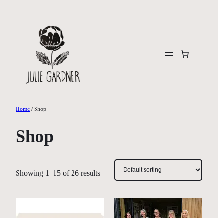
Skip
to
content
Home
/ Shop
Shop
Showing 1–15 of 26 results