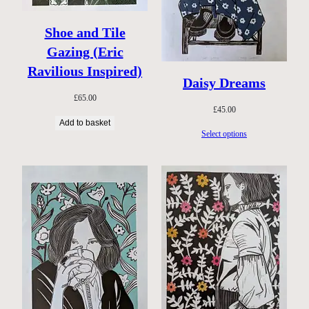
Shoe and Tile
Gazing (Eric
Ravilious Inspired)
Daisy Dreams
£
65.00
£
45.00
Add to basket
Select options