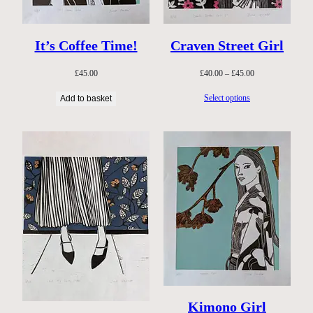
It’s Coffee Time!
Craven Street Girl
Price
£
45.00
£
40.00
–
£
45.00
range:
Select options
Add to basket
£40.00
through
£45.00
Kimono Girl