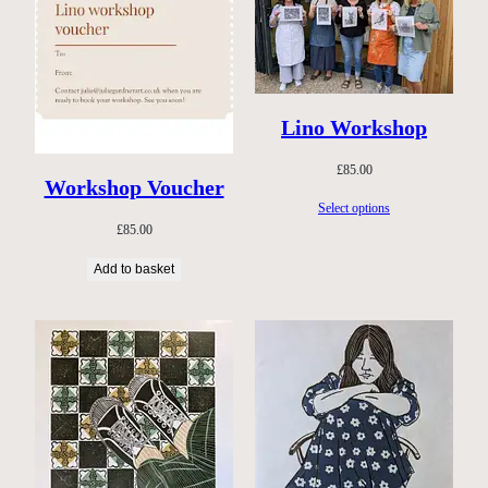
Lino Workshop
£
85.00
Workshop Voucher
Select options
£
85.00
Add to basket