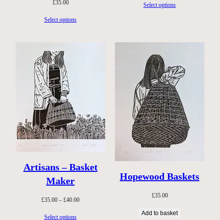
£
35.00
Select options
Select options
Artisans – Basket
Hopewood Baskets
Maker
£
35.00
Price
£
35.00
–
£
40.00
range:
Add to basket
Select options
£35.00