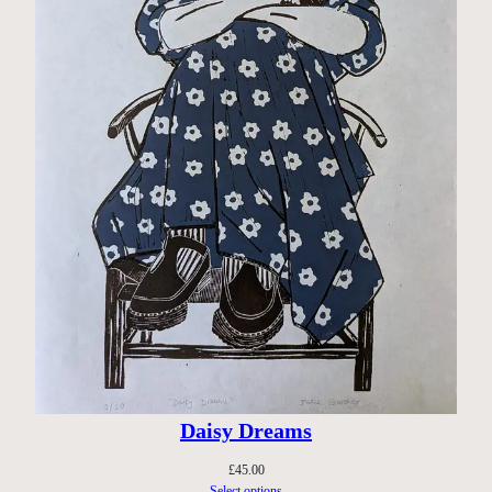
Daisy Dreams
£
45.00
Select options