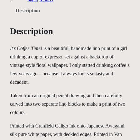
f
Description
f
e
Description
e
T
i
It’s Coffee Time!
is a beautiful, handmade lino print of a girl
m
drinking a cup of expresso, set against a backdrop of
e
vintage-style floral wallpaper. I only started drinking coffee a
!
few years ago – because it always looks so tasty and
q
decadent.
u
Taken from an original pencil drawing and then carefully
a
carved into two separate lino blocks to make a print of two
n
colours.
t
i
Printed with Cranfield Caligo ink onto Japanese Awagami
t
silk pure white paper, with deckled edges. Printed in Van