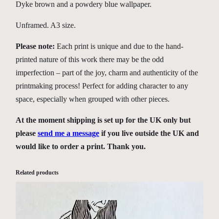
y
Dyke brown and a powdery blue wallpaper.
Unframed. A3 size.
Please note:
Each print is unique and due to the hand-
printed nature of this work there may be the odd
imperfection – part of the joy, charm and authenticity of the
printmaking process! Perfect for adding character to any
space, especially when grouped with other pieces.
At the moment shipping is set up for the UK only but
please
send me a message
if you live outside the UK and
would like to order a print. Thank you.
Related products