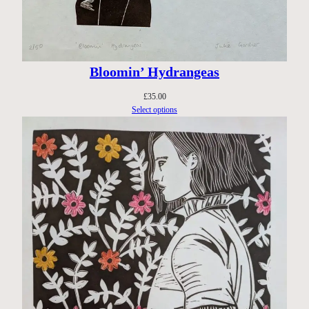
Bloomin’ Hydrangeas
£
35.00
Select options