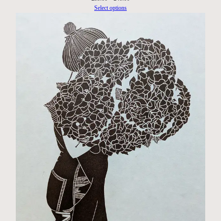
range:
Select options
£35.00
through
£40.00