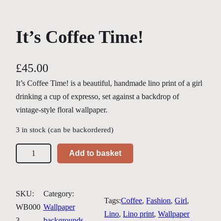
It’s Coffee Time!
£
45.00
It’s Coffee Time! is a beautiful, handmade lino print of a girl
drinking a cup of expresso, set against a backdrop of
vintage-style floral wallpaper.
3 in stock (can be backordered)
I
Add to basket
t
'
s
SKU:
Category:
Tags:
Coffee
, 
Fashion
, 
Girl
, 
C
WB000
Wallpaper
Lino
, 
Lino print
, 
Wallpaper
o
3
backgrounds