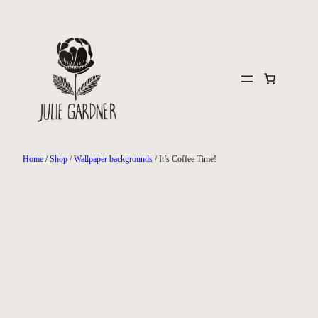
Skip
to
content
Home
/
Shop
/
Wallpaper backgrounds
/ It’s Coffee Time!