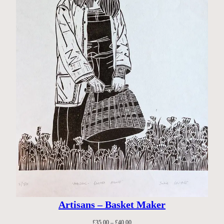
Artisans – Basket Maker
Price
£
35.00
–
£
40.00