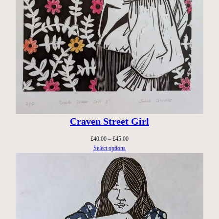
Craven Street Girl
Price
£
40.00
–
£
45.00
range:
Select options
£40.00
through
£45.00