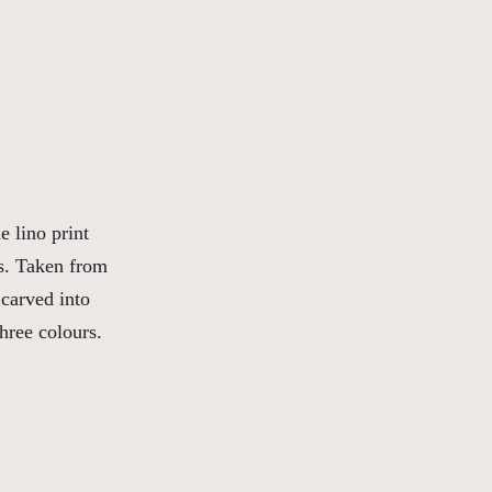
 lino print
es. Taken from
 carved into
three colours.