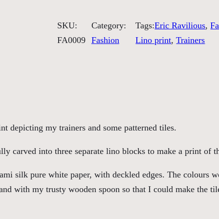
o
e
SKU:
Category:
Tags:
Eric Ravilious
, 
Fa
a
FA0009
Fashion
Lino print
, 
Trainers
n
d
T
i
l
e
nt depicting my trainers and some patterned tiles.
G
a
ly carved into three separate lino blocks to make a print of t
z
ami silk pure white paper, with deckled edges. The colours w
i
 hand with my trusty wooden spoon so that I could make the tile
n
g