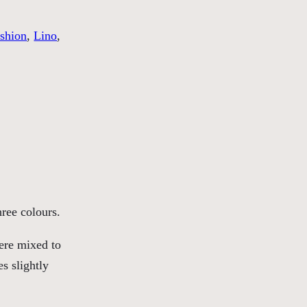
shion
, 
Lino
, 
hree colours.
ere mixed to
s slightly