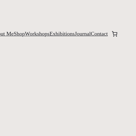
ut Me
Shop
Workshops
Exhibitions
Journal
Contact