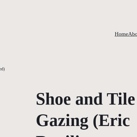
Home
Abo
ed)
Shoe and Tile
Gazing (Eric