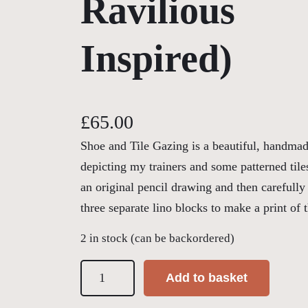
Ravilious
Inspired)
£
65.00
Shoe and Tile Gazing is a beautiful, handmade
depicting my trainers and some patterned til
an original pencil drawing and then carefully
three separate lino blocks to make a print of 
2 in stock (can be backordered)
S
Add to basket
h