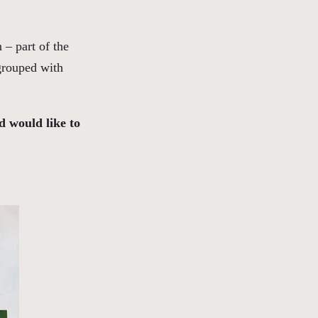
 – part of the
 grouped with
d would like to