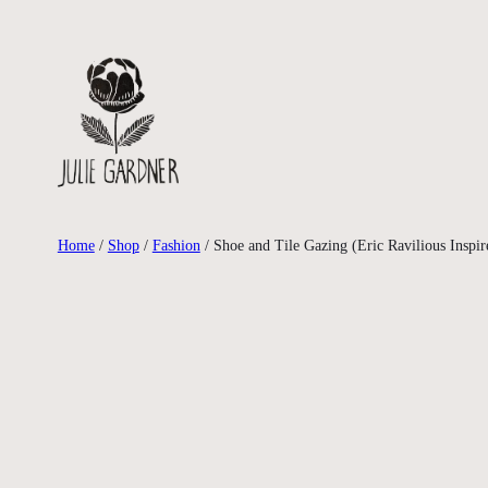
Skip
to
content
Home
/
Shop
/
Fashion
/ Shoe and Tile Gazing (Eric Ravilious Inspir