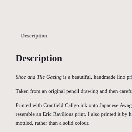
Description
Description
Shoe and Tile Gazing
is a beautiful, handmade lino pri
Taken from an original pencil drawing and then careful
Printed with Cranfield Caligo ink onto Japanese Awag
resemble an Eric Ravilious print. I also printed it by
mottled, rather than a solid colour.