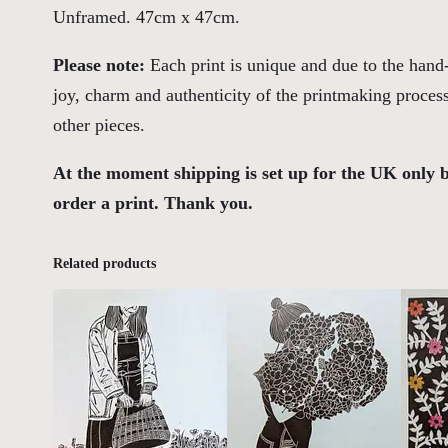
Unframed. 47cm x 47cm.
Please note:
Each print is unique and due to the hand-
joy, charm and authenticity of the printmaking proces
other pieces.
At the moment shipping is set up for the UK only 
order a print. Thank you.
Related products