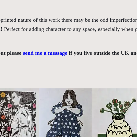
(
E
printed nature of this work there may be the odd imperfection
r
s! Perfect for adding character to any space, especially when
i
c
R
but please
send me a message
if you live outside the UK an
a
v
i
l
i
o
u
s
I