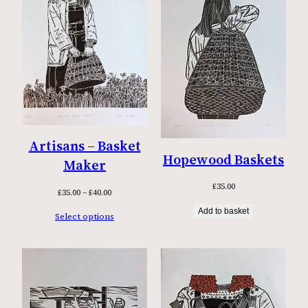
Artisans – Basket
Hopewood Baskets
Maker
£
35.00
Price
£
35.00
–
£
40.00
range:
Add to basket
Select options
£35.00
through
£40.00