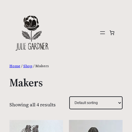
Skip
to
content
Home
/
Shop
/ Makers
Makers
Showing all 4 results