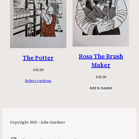
Rosa The Brush
The Potter
Maker
£
45.00
£
45.00
Select options
Add to basket
Copyright 2025 – Julie Gardner