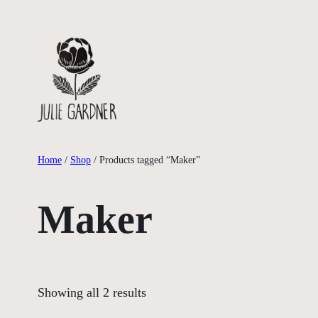
Skip
to
content
Home
/
Shop
/ Products tagged “Maker”
Maker
Showing all 2 results