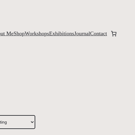
ut Me
Shop
Workshops
Exhibitions
Journal
Contact