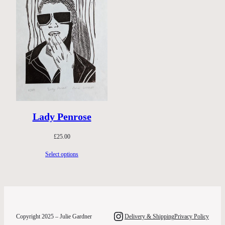
Lady Penrose
£
25.00
Select options
Instagram
Copyright 2025 – Julie Gardner
Delivery & Shipping
Privacy Policy