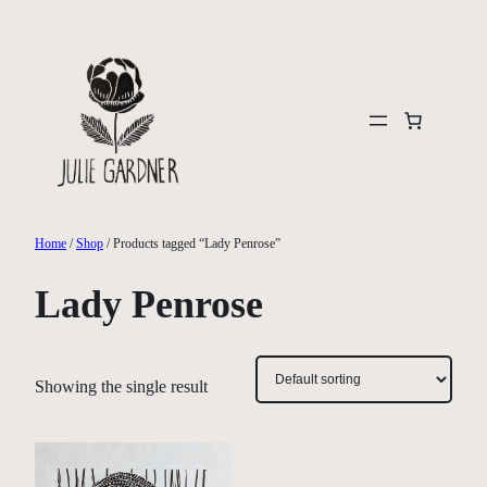
Skip
to
content
Home
/
Shop
/ Products tagged “Lady Penrose”
Lady Penrose
Showing the single result