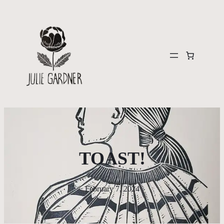
TOAST!
February 7, 2024