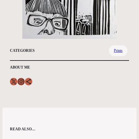
CATEGORIES
Prints
ABOUT ME
X
Instagram
Share Icon
READ ALSO…