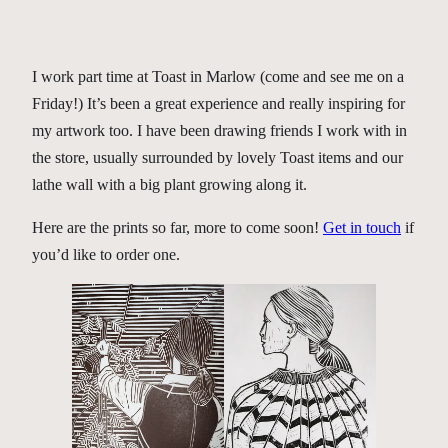
I work part time at Toast in Marlow (come and see me on a
Friday!) It’s been a great experience and really inspiring for
my artwork too. I have been drawing friends I work with in
the store, usually surrounded by lovely Toast items and our
lathe wall with a big plant growing along it.
Here are the prints so far, more to come soon!
Get in touch
if
you’d like to order one.