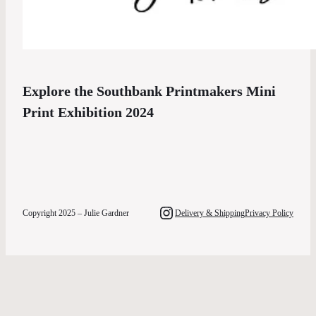
Explore the Southbank Printmakers Mini
Print Exhibition 2024
Instagram
Copyright 2025 – Julie Gardner
Delivery & Shipping
Privacy Policy