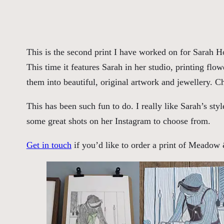
This is the second print I have worked on for Sarah
This time it features Sarah in her studio, printing flo
them into beautiful, original artwork and jewellery. 
This has been such fun to do. I really like Sarah’s sty
some great shots on her Instagram to choose from.
Get in touch
if you’d like to order a print of Meado