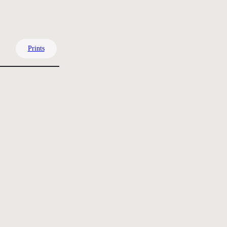
Prints