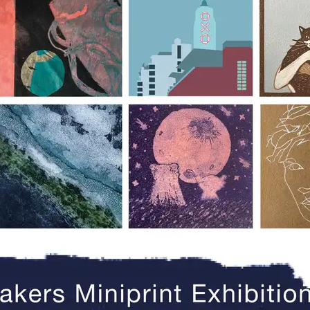
e the Southbank Printmakers Mini Print Ex