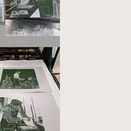
Inked up lino