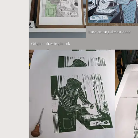
Lino cutting almost done
Original drawing in ink