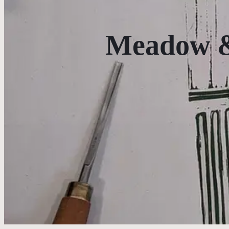
Meadow &