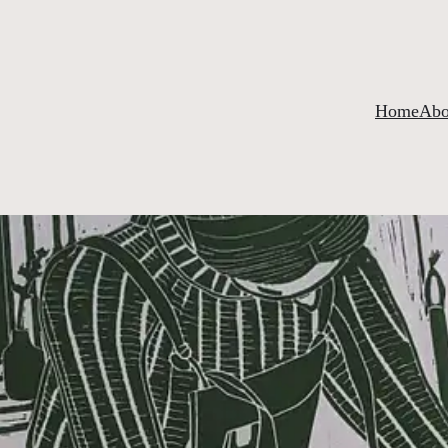
Home
Abo