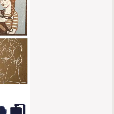
hibition