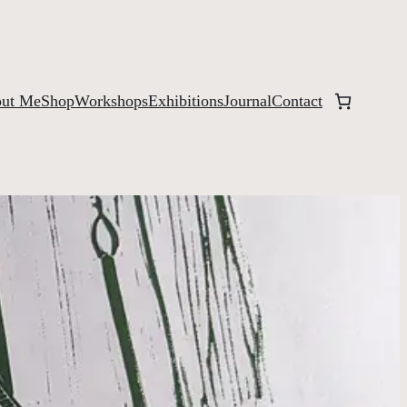
ut Me
Shop
Workshops
Exhibitions
Journal
Contact