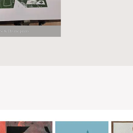
w & Thyme prints