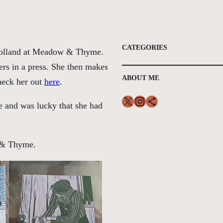
CATEGORIES
 Holland at Meadow & Thyme.
wers in a press. She then makes
ABOUT ME
Check her out
here
.
X
Instagram
Share Icon
le and was lucky that she had
w & Thyme.