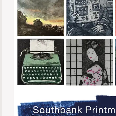
Explor
2024