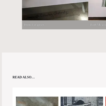
Printed in green
Both Meado
READ ALSO…