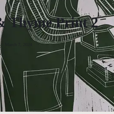
 Thyme Print 2
March 7, 2024